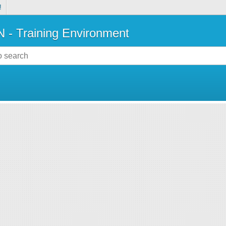
!
- Training Environment