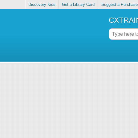
Discovery Kids
Get a Library Card
Suggest a Purchase
CXTRAIN 