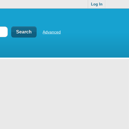
Log In
Advanced