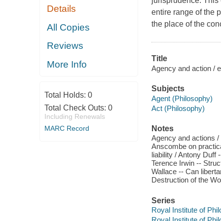
jurisprudence. This 
Details
entire range of the 
the place of the conc
All Copies
Reviews
Title
More Info
Agency and action / 
Subjects
Total Holds:
0
Agent (Philosophy)
Total Check Outs:
0
Act (Philosophy)
Including Renewals
Notes
MARC Record
Agency and actions / 
Anscombe on practical
liability / Antony Duf
Terence Irwin -- Struc
Wallace -- Can liberta
Destruction of the Wo
Series
Royal Institute of Ph
Royal Institute of Ph