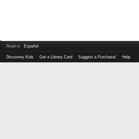
Read in
Español
Discovery Kids
Get a Library Card
Suggest a Purchase!
Help
Log
in
with
either
your
Library
Card
Number
or
EZ
Login
Library