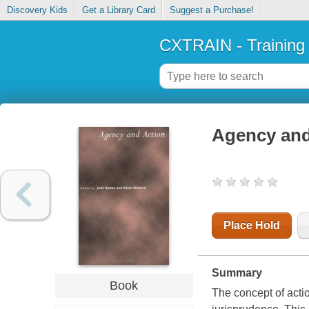
Discovery Kids
Get a Library Card
Suggest a Purchase!
CXTRAIN - Training
Agency and
Place Hold
Summary
Book
The concept of acti