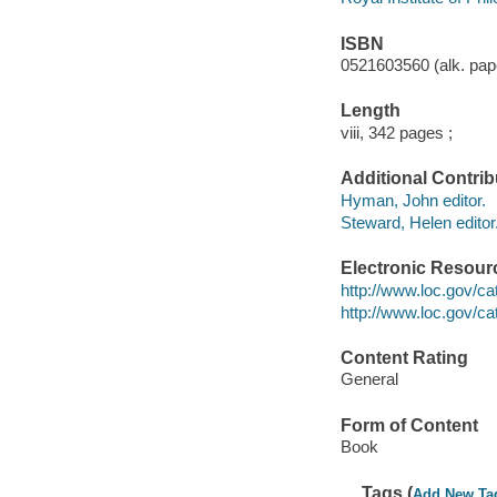
ISBN
0521603560 (alk. pap
Length
viii, 342 pages ;
Additional Contrib
Hyman, John editor.
Steward, Helen editor
Electronic Resour
http://www.loc.gov/c
http://www.loc.gov/c
Content Rating
General
Form of Content
Book
Tags (
Add New Ta