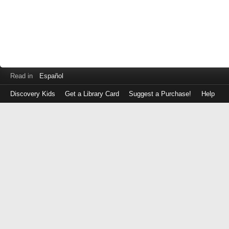
Read in
Español
Discovery Kids
Get a Library Card
Suggest a Purchase!
Help
Log
in
with
either
your
Library
Card
Number
or
EZ
Login
Library