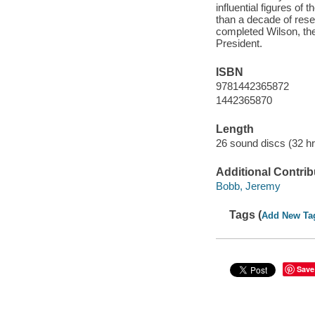
influential figures of
than a decade of rese
completed Wilson, the
President.
ISBN
9781442365872
1442365870
Length
26 sound discs (32 hrs
Additional Contrib
Bobb, Jeremy
Tags (
Add New Ta
Save