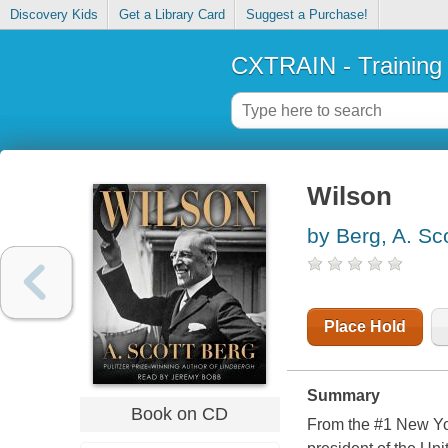
Discovery Kids
Get a Library Card
Suggest a Purchase!
CXTRAIN - Training
Wilson
by Berg, A. Sc
Place Hold
Summary
Book on CD
From the #1 New York