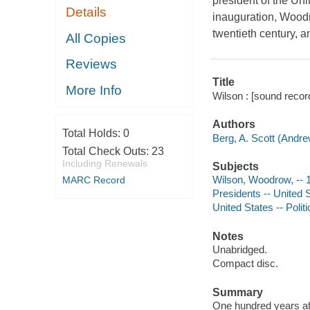
president of the Un
Details
inauguration, Woodro
twentieth century, a
All Copies
Reviews
Title
More Info
Wilson : [sound record
Authors
Total Holds:
0
Berg, A. Scott (Andre
Total Check Outs:
23
Including Renewals
Subjects
Wilson, Woodrow, -- 
MARC Record
Presidents -- United 
United States -- Poli
Notes
Unabridged.
Compact disc.
Summary
One hundred years aft