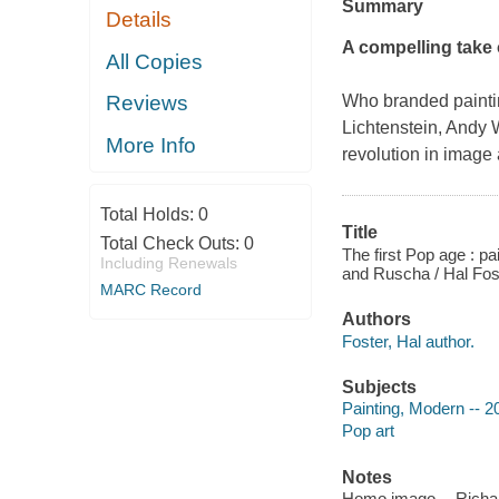
Summary
Details
A compelling take 
All Copies
Who branded painti
Reviews
Lichtenstein, Andy
More Info
revolution in image 
Total Holds:
0
Title
Total Check Outs:
0
The first Pop age : pai
Including Renewals
and Ruscha / Hal Fos
MARC Record
Authors
Foster, Hal author.
Subjects
Painting, Modern -- 2
Pop art
Notes
Homo imago -- Richard