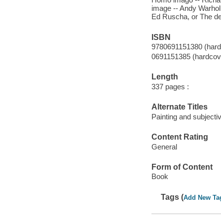
image -- Andy Warhol,
Ed Ruscha, or The de
ISBN
9780691151380 (hardc
0691151385 (hardcover
Length
337 pages :
Alternate Titles
Painting and subjectiv
Content Rating
General
Form of Content
Book
Tags (
Add New Ta