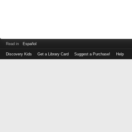
Read in
Español
Discovery Kids
Get a Library Card
Suggest a Purchase!
Help
Log
in
with
either
your
Library
Card
Number
or
EZ
Login
Library