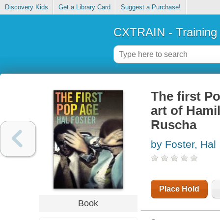
Discovery Kids
Get a Library Card
Suggest a Purchase!
CXTRAIN - Training
The first Po
art of Hami
Ruscha
by Foster, Hal
Place Hold
Book