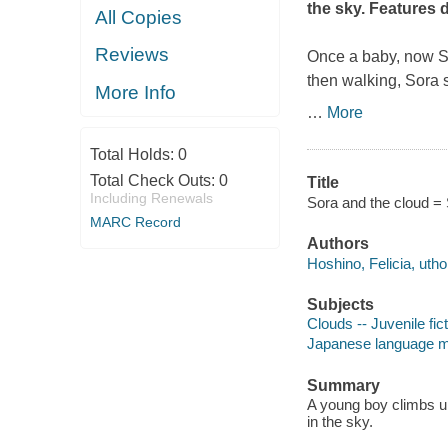
the sky. Features 
All Copies
Reviews
Once a baby, now So
then walking, Sora s
More Info
…
More
Total Holds:
0
Total Check Outs:
0
Title
Including Renewals
Sora and the cloud = 
MARC Record
Authors
Hoshino, Felicia, utho
Subjects
Clouds -- Juvenile fic
Japanese language mate
Summary
A young boy climbs up
in the sky.