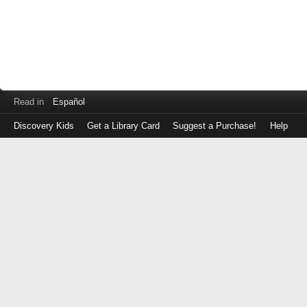
Read in
Español
Discovery Kids
Get a Library Card
Suggest a Purchase!
Help
Log
in
with
either
your
Library
Card
Number
or
EZ
Login
Library