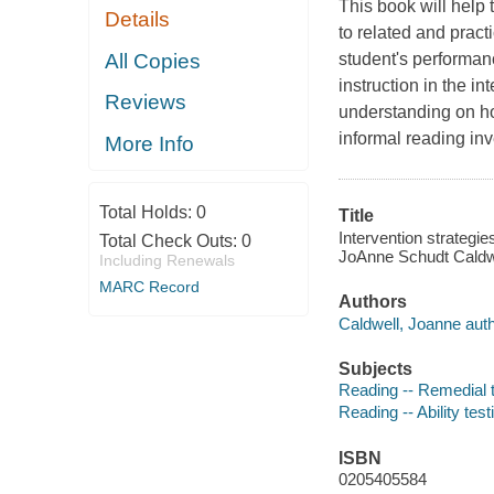
This book will help 
Details
to related and practi
All Copies
student's performan
instruction in the in
Reviews
understanding on ho
informal reading in
More Info
Total Holds:
0
Title
Intervention strategi
Total Check Outs:
0
JoAnne Schudt Caldwe
Including Renewals
MARC Record
Authors
Caldwell, Joanne auth
Subjects
Reading -- Remedial 
Reading -- Ability test
ISBN
0205405584