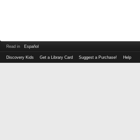
Read in
Español
Discovery Kids
Get a Library Card
Suggest a Purchase!
Help
Log
in
with
either
your
Library
Card
Number
or
EZ
Login
Library