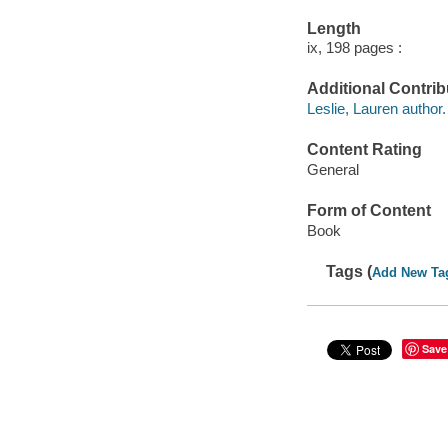
Length
ix, 198 pages :
Additional Contrib
Leslie, Lauren author.
Content Rating
General
Form of Content
Book
Tags (
Add New Ta
Save