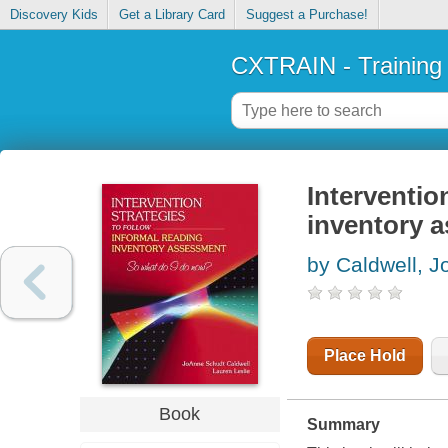
Discovery Kids
Get a Library Card
Suggest a Purchase!
CXTRAIN - Training
Interventio
inventory 
by Caldwell, 
Place Hold
Book
Summary