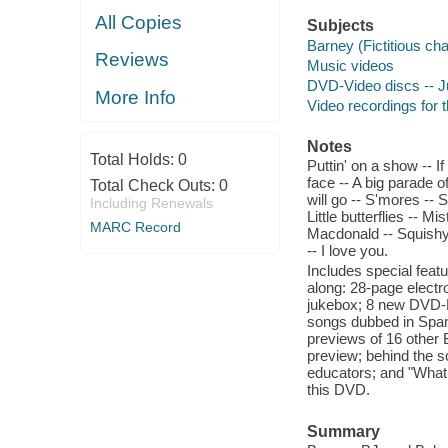
All Copies
Subjects
Barney (Fictitious ch
Reviews
Music videos
DVD-Video discs -- Ju
More Info
Video recordings for t
Notes
Total Holds:
0
Puttin' on a show -- I
face -- A big parade 
Total Check Outs:
0
will go -- S'mores -- 
Including Renewals
Little butterflies -- M
MARC Record
Macdonald -- Squishy,
-- I love you.
Includes special fea
along: 28-page electr
jukebox; 8 new DVD-R
songs dubbed in Span
previews of 16 other
preview; behind the s
educators; and "What 
this DVD.
Summary