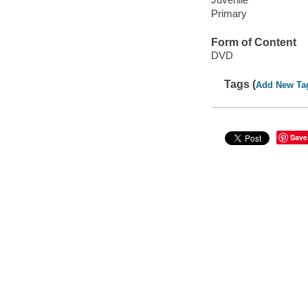
Primary
Form of Content
DVD
Tags (
Add New Ta
Save