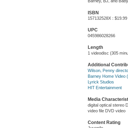
Barney, BJ, and Baby 
ISBN
157132528X : $19.99
UPC
045986028266
Length
1 videodisc (305 minu
Additional Contrib
Wilson, Penny directo
Barney Home Video (
Lyrick Studios
HIT Entertainment
Media Characterist
digital optical stereo 
video file DVD video
Content Rating
Juvenile