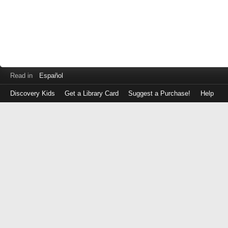
Read in
Español
Discovery Kids
Get a Library Card
Suggest a Purchase!
Help
Log
in
with
either
your
Library
Card
Number
or
EZ
Login
Library