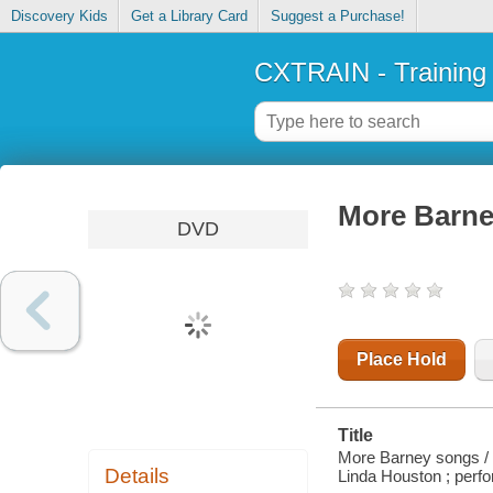
Discovery Kids
Get a Library Card
Suggest a Purchase!
CXTRAIN - Training
More Barne
DVD
Place Hold
Title
More Barney songs / 
Details
Linda Houston ; perf