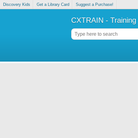
Discovery Kids
Get a Library Card
Suggest a Purchase!
CXTRAIN - Training