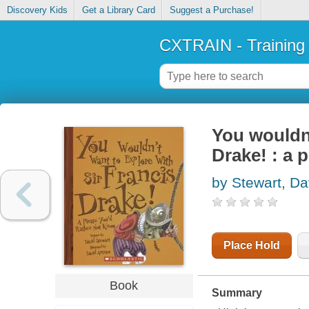
Discovery Kids
Get a Library Card
Suggest a Purchase!
CXTRAIN - Training
You wouldn'
Drake! : a 
by Stewart, Da
Place Hold
Book
Summary