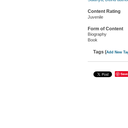
Content Rating
Juvenile
Form of Content
Biography
Book
Tags (
Add New Ta
Save