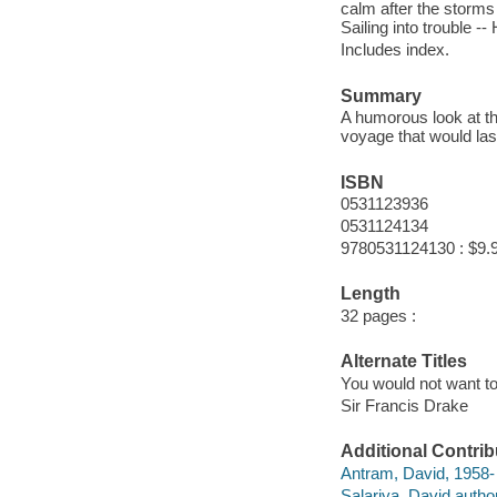
calm after the storms 
Sailing into trouble 
Includes index.
Summary
A humorous look at th
voyage that would last
ISBN
0531123936
0531124134
9780531124130 : $9.
Length
32 pages :
Alternate Titles
You would not want to
Sir Francis Drake
Additional Contrib
Antram, David, 1958- i
Salariya, David author