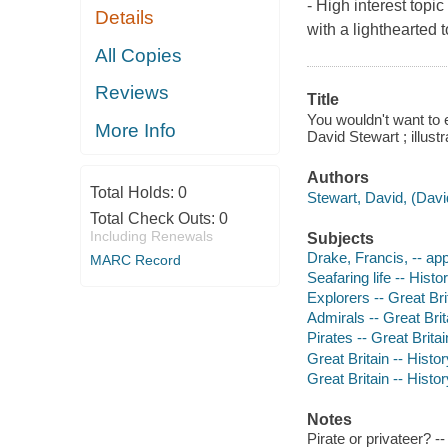
- High interest topi
Details
with a lighthearted 
All Copies
Reviews
Title
You wouldn't want to e
More Info
David Stewart ; illus
Authors
Total Holds:
0
Stewart, David, (Davi
Total Check Outs:
0
Including Renewals
Subjects
Drake, Francis, -- app
MARC Record
Seafaring life -- Histo
Explorers -- Great Brit
Admirals -- Great Brita
Pirates -- Great Britai
Great Britain -- Histo
Great Britain -- Histo
Notes
Pirate or privateer? -