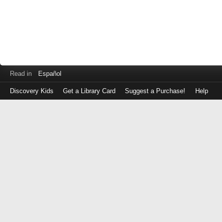
Read in
Español
Discovery Kids
Get a Library Card
Suggest a Purchase!
Help
Log
in
with
either
your
Library
Card
Number
or
EZ
Login
Library