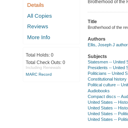
Brotherhood of the 
Details
All Copies
Title
Reviews
Brotherhood of the re
More Info
Authors
Ellis, Joseph J author
Total Holds:
0
Subjects
Statesmen -- United S
Total Check Outs:
0
Including Renewals
Presidents -- United S
Politicians -- United S
MARC Record
Constitutional history
Political culture -- Un
Audiobooks
Compact discs -- Au
United States -- Hist
United States -- Hist
United States -- Poli
United States -- Poli