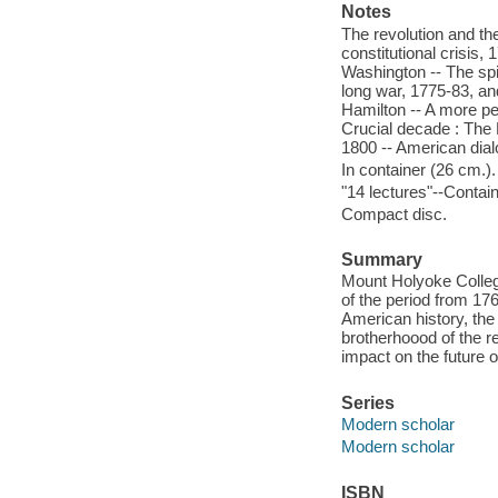
Notes
The revolution and th
constitutional crisis
Washington -- The spi
long war, 1775-83, an
Hamilton -- A more pe
Crucial decade : The F
1800 -- American dia
In container (26 cm.).
"14 lectures"--Contain
Compact disc.
Summary
Mount Holyoke College
of the period from 17
American history, the
brotherhoood of the r
impact on the future of
Series
Modern scholar
Modern scholar
ISBN