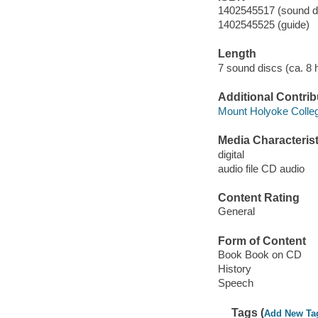
1402545517 (sound di
1402545525 (guide)
Length
7 sound discs (ca. 8 h
Additional Contrib
Mount Holyoke Colle
Media Characterist
digital
audio file CD audio
Content Rating
General
Form of Content
Book Book on CD
History
Speech
Tags (
Add New Ta