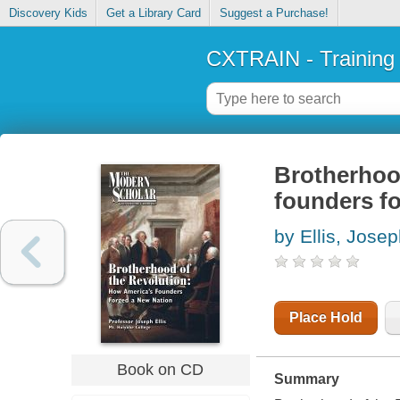
Discovery Kids
Get a Library Card
Suggest a Purchase!
CXTRAIN - Training
Brotherhood
founders f
by Ellis, Josep
Place Hold
Book on CD
Summary