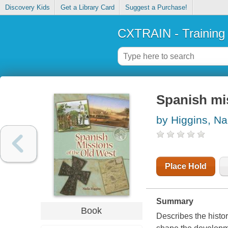
Discovery Kids
Get a Library Card
Suggest a Purchase!
CXTRAIN - Training
Spanish mi
by Higgins, Na
Place Hold
Summary
Book
Describes the histo