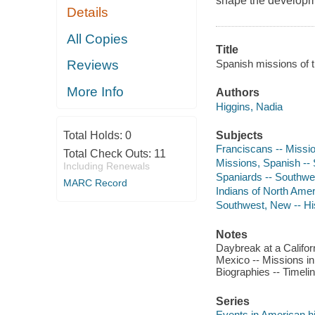
shape the developme
Details
All Copies
Title
Spanish missions of t
Reviews
More Info
Authors
Higgins, Nadia
Subjects
Total Holds:
0
Franciscans -- Mission
Total Check Outs:
11
Missions, Spanish -- S
Including Renewals
Spaniards -- Southwest
MARC Record
Indians of North Ameri
Southwest, New -- Hist
Notes
Daybreak at a Califo
Mexico -- Missions in
Biographies -- Timelin
Series
Events in American h