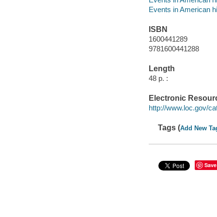
Events in American h
ISBN
1600441289
9781600441288
Length
48 p. :
Electronic Resour
http://www.loc.gov/ca
Tags (
Add New Ta
Save