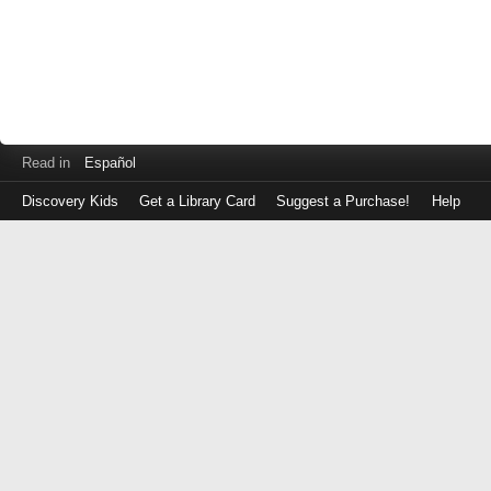
Read in
Español
Discovery Kids
Get a Library Card
Suggest a Purchase!
Help
Log
in
with
either
your
Library
Card
Number
or
EZ
Login
Library