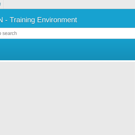
!
- Training Environment