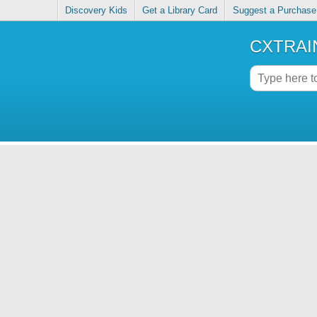
Discovery Kids
Get a Library Card
Suggest a Purchase
CXTRAIN 