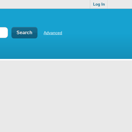
Log In
Advanced