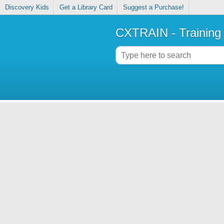
Discovery Kids
Get a Library Card
Suggest a Purchase!
CXTRAIN - Training