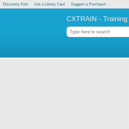
Discovery Kids
Get a Library Card
Suggest a Purchase!
CXTRAIN - Training