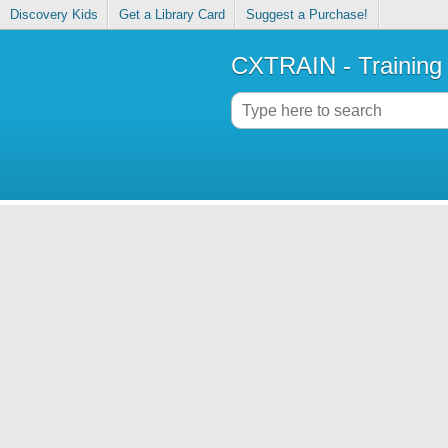
Discovery Kids
Get a Library Card
Suggest a Purchase!
CXTRAIN - Training