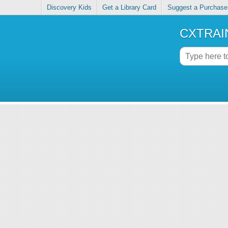
Discovery Kids
Get a Library Card
Suggest a Purchase
CXTRAIN 