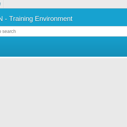
!
- Training Environment