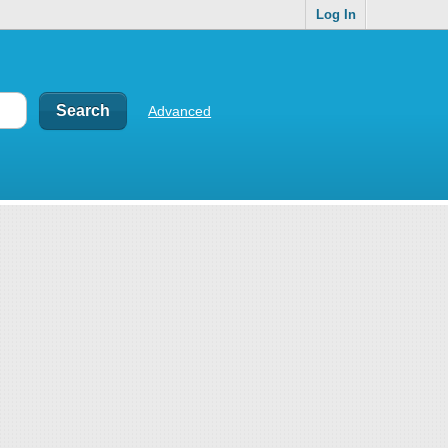
Log In
Advanced