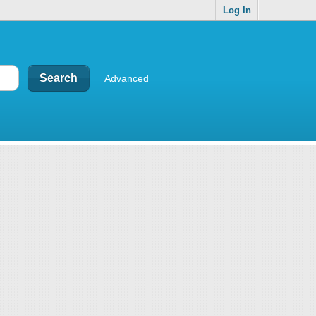
Log In
Advanced