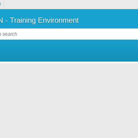
!
- Training Environment