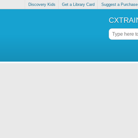
Discovery Kids
Get a Library Card
Suggest a Purchase
CXTRAIN 